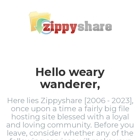
Hello weary
wanderer,
Here lies Zippyshare [2006 - 2023],
once upon a time a fairly big file
hosting site blessed with a loyal
and loving community. Before you
leave, consider whether any of the