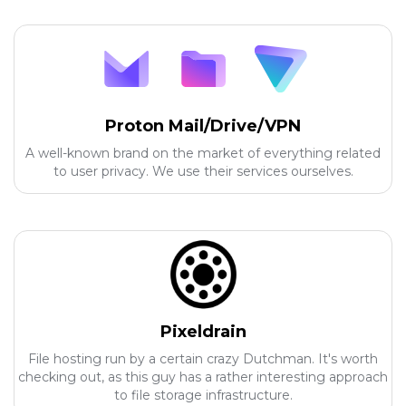
Proton Mail/Drive/VPN
A well-known brand on the market of everything related
to user privacy. We use their services ourselves.
Pixeldrain
File hosting run by a certain crazy Dutchman. It's worth
checking out, as this guy has a rather interesting approach
to file storage infrastructure.