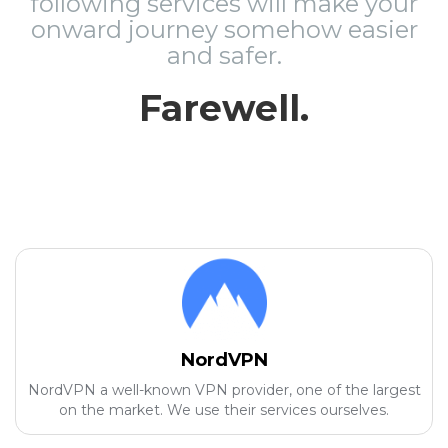
following services will make your
onward journey somehow easier
and safer.
Farewell.
NordVPN
NordVPN a well-known VPN provider, one of the largest
on the market. We use their services ourselves.